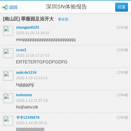
深圳SN体验报告
回复
[南山区] 翠薇园足浴开大
看全部
zhangjun0225
1291楼
2025-11-28 15:26:43
ewqqqqqqqqqqqqqqqqqqqqqqq
ccav2
1292楼
2025-11-28 17:27:43
ERTETERTGFGDFGDFG
aabcde1234
1293楼
2026-1-10 13:18:24
hgjgjgghjj
lsnhsinns
1294楼
2026-1-12 21:57:19
hsijhainvzik
卡卡12345678
1295楼
2026-1-14 00:39:11
888888888888