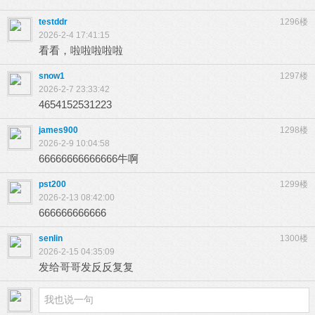
testddr
1296楼
2026-2-4 17:41:15
看看，啦啦啦啦啦
snow1
1297楼
2026-2-7 23:33:42
4654152531223
james900
1298楼
2026-2-9 10:04:58
66666666666666牛啊
pst200
1299楼
2026-2-13 08:42:00
666666666666
senlin
1300楼
2026-2-15 04:35:09
发给哥哥发反反复复