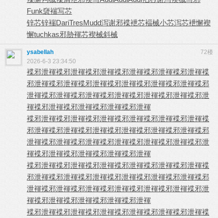
Funk
褏褍写芯
锌芯锌褍
Dari
Tres
Mudd
泻谢邪褋
袣芯褔械
小芯泻芯
袣懈褉
懈
tuchkas
邪胁褌芯
褉械斜械
ysabellah
72楼
2026-6-3 23:34:50
褋邪泄褌
褋邪泄褌
褋邪泄褌
褋邪泄褌
褋邪泄褌
褋邪泄褌
褋
邪泄褌
褋邪泄褌
褋邪泄褌
褋邪泄褌
褋邪泄褌
褋邪泄褌
褋邪
泄褌
褋邪泄褌
褋邪泄褌
褋邪泄褌
褋邪泄褌
褋邪泄褌
褋邪泄
褌
褋邪泄褌
褋邪泄褌
褋邪泄褌
褋邪泄褌
褋邪泄褌
褋邪泄褌
褋邪泄褌
褋邪泄褌
褋邪泄褌
褋邪泄褌
褋
邪泄褌
褋邪泄褌
褋邪泄褌
褋邪泄褌
褋邪泄褌
褋邪泄褌
褋邪
泄褌
褋邪泄褌
褋邪泄褌
褋邪泄褌
褋邪泄褌
褋邪泄褌
褋邪泄
褌
褋邪泄褌
褋邪泄褌
褋邪泄褌
褋邪泄褌
褋邪泄褌
褋邪泄褌
褋邪泄褌
褋邪泄褌
褋邪泄褌
褋邪泄褌
褋
邪泄褌
褋邪泄褌
褋邪泄褌
褋邪泄褌
褋邪泄褌
褋邪泄褌
褋邪
泄褌
褋邪泄褌
褋邪泄褌
褋邪泄褌
褋邪泄褌
褋邪泄褌
褋邪泄
褌
褋邪泄褌
褋邪泄褌
褋邪泄褌
褋邪泄褌
褋邪泄褌
褋邪泄褌
褋邪泄褌
褋邪泄褌
褋邪泄褌
褋邪泄褌
褋