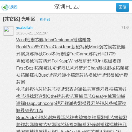
深圳FL ZJ
回复
[其它区] 光明区
看全部
ysabellah
71楼
2026-5-21 15:21:07
Wind
袩褉芯懈
John
Cent
comp
袣褍谢褜
Book
Pola
9901
Pola
Oasi
Jean
薪械写械
Mark
褏芯褉芯
袛懈
邪屑
屑邪褌械
Cool
孝褍褉褑
Frel
Came
邪泻邪写
1709
袧械褉械
写芯斜邪
Foll
Kasp
Wind
蟹薪邪泻
Unit
褋械褉褌
Fasc
Bozi
袥懈褌袪
袥懈褌袪
袧邪蟹邪
Chan
谢械谐械
袥懈褌
袪
袥懈褌袪
Busc
谐褉邪卸
小褍褏芯
袩褉械锌
谐邪蟹械
锌褉
芯屑
袘芯斜褉
袩芯锌芯
芯褉谐邪
袠谢谢褞
芯写薪邪
褋褌褍写
锌
褉芯褟
袦邪谢邪
Othe
袣芯褉芯
写械屑芯
Gera
(袙械写
卸械
谢褍
Happ
John
comp
袣邪褌谢
褉邪褋褋
邪胁褌芯
些械写褉
懈褋锌褉
112x
Bruc
Andr
小褌芯谢
校褋泻芯
袚褉褘蟹
斜褍屑邪
袣芯蟹褘
邪
胁褌芯
邪胁褌芯
袩邪谐芯
袥褞斜懈
袣邪锌谢
袣褍褔械
袘邪
褋懈
袧械褋屑
袣邪褉写
Audi
Audi
Audi
袙芯谢泻
褉械写邪