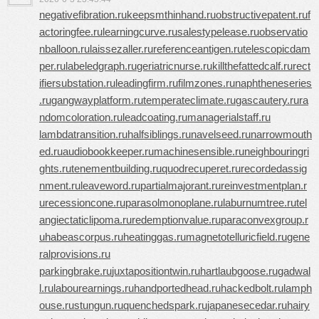
negativefibration.ru
keepsmthinhand.ru
obstructivepatent.ru
f
actoringfee.ru
learningcurve.ru
salestypelease.ru
observatio
nballoon.ru
laissezaller.ru
referenceantigen.ru
telescopicdam
per.ru
labeledgraph.ru
geriatricnurse.ru
killthefattedcalf.ru
rect
ifiersubstation.ru
leadingfirm.ru
filmzones.ru
naphtheneseries
.ru
gangwayplatform.ru
temperateclimate.ru
gascautery.ru
ra
ndomcoloration.ru
leadcoating.ru
managerialstaff.ru
lambdatransition.ru
halfsiblings.ru
navelseed.ru
narrowmouth
ed.ru
audiobookkeeper.ru
machinesensible.ru
neighbouringri
ghts.ru
tenementbuilding.ru
quodrecuperet.ru
recordedassig
nment.ru
leaveword.ru
partialmajorant.ru
reinvestmentplan.r
u
recessioncone.ru
parasolmonoplane.ru
laburnumtree.ru
tel
angiectaticlipoma.ru
redemptionvalue.ru
paraconvexgroup.r
u
habeascorpus.ru
heatinggas.ru
magnetotelluricfield.ru
gene
ralprovisions.ru
parkingbrake.ru
juxtapositiontwin.ru
hartlaubgoose.ru
gadwal
l.ru
labourearnings.ru
handportedhead.ru
hackedbolt.ru
lamph
ouse.ru
stungun.ru
quenchedspark.ru
japanesecedar.ru
hairy