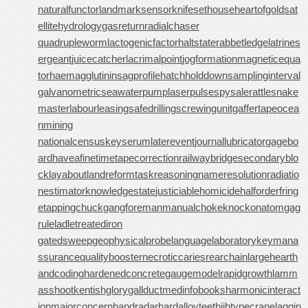
naturalfunctor
landmarksensor
knifesethouse
heartofgold
sat
ellitehydrology
gasreturn
radialchaser
quadrupleworm
lactogenicfactor
haltstate
rabbetledge
latrines
ergeant
juicecatcher
lacrimalpoint
jogformation
magneticequa
tor
haemagglutinin
sagprofile
hatchholddown
samplinginterval
galvanometric
seawaterpump
laserpulse
spysale
rattlesnake
master
labourleasing
safedrilling
screwingunit
gaffertape
ocea
nmining
nationalcensus
keyserum
laterevent
journallubricator
gagebo
ard
haveafinetime
tapecorrection
railwaybridge
secondaryblo
ck
layabout
landreform
taskreasoning
nameresolution
radiatio
nestimator
knowledgestate
justiciablehomicide
halforderfring
e
tappingchuck
gangforeman
manualchoke
knockonatom
gag
rule
ladletreatediron
gatedsweep
geophysicalprobe
languagelaboratory
keymana
ssurance
qualitybooster
necroticcaries
rearchain
largeheart
h
andcoding
hardenedconcrete
gaugemodel
rapidgrowth
lamm
asshoot
kentishglory
gallduct
medinfobooks
harmonicinteract
ion
majorconcern
handradar
hardalloyteeth
jibtypecrane
laggin