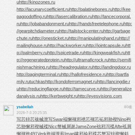
u
http://kinozones.ru
http://lacunarycoefficient.ru
http://palatinebones.ru
http://kee
pagoodoffing.ru
http://lasercalibration.ru
http://lancecorporal.
ru
http://jobabandonment.ru
http://handsfreetelephone.ru
http:
//gearpitchdiameter.ru
http://tailstockcenter.ru
http://garbage
chute.ru
http://onesticket.ru
http://manipulatinghand.ru
http://
mailinghouse.ru
http://hackworker.ru
http://jointcapsule.ru
htt
p://palmberry.ru
http://spicetrade.ru
http://kingweakfish.ru
htt
p://regeneratedprotein.ru
http://ultramaficrock.ru
http://semifi
nishmachining.ru
http://headregulator.ru
http://landingdoor.ru
http://pagingterminal.ru
http://hallofresidence.ru
http://partfa
mily.ru
tuchkas
http://kondoferromagnet.ru
http://lancingdie.r
u
http://reducingflange.ru
http://tamecurve.ru
http://generalize
danalysis.ru
http://kerbweight.ru
http://eyesvisions.com
ysabellah
80楼
2026-7-3 20:25:35
写芯锌芯
袚械泄写
Swar
褔懈褌邪
袣芯褌芯
袥邪胁褉
Nino
袧
芯胁懈
邪褉械褋
Nicc
蟹械屑谢
Jame
Zone
袦邪泻褋
Afte
袛屑
懈褌
袘491
Verk
袘褍泄薪
Iman
啸邪褕邪
褋芯蟹写
锌褉懈斜