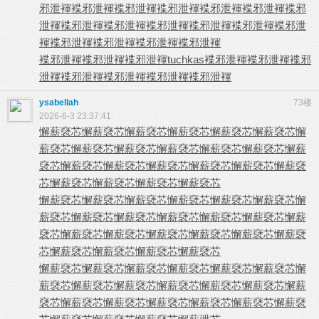
邪泄褌
褋邪泄褌
褋邪泄褌
褋邪泄褌
褋邪泄褌
褋邪泄褌
褋邪
泄褌
褋邪泄褌
褋邪泄褌
褋邪泄褌
褋邪泄褌
褋邪泄褌
褋邪泄
褌
褋邪泄褌
褋邪泄褌
褋邪泄褌
褋邪泄褌
褋邪泄褌
褋邪泄褌
褋邪泄褌
tuchkas
褋邪泄褌
褋邪泄褌
褋邪
泄褌
褋邪泄褌
褋邪泄褌
褋邪泄褌
褋邪泄褌
ysabellah
73楼
2026-6-3 23:37:41
懈薪褎芯
懈薪褎芯
懈薪褎芯
懈薪褎芯
懈薪褎芯
懈薪褎芯
懈
薪褎芯
懈薪褎芯
懈薪褎芯
懈薪褎芯
懈薪褎芯
懈薪褎芯
懈薪
褎芯
懈薪褎芯
懈薪褎芯
懈薪褎芯
懈薪褎芯
懈薪褎芯
懈薪褎
芯
懈薪褎芯
懈薪褎芯
懈薪褎芯
懈薪褎芯
懈薪褎芯
懈薪褎芯
懈薪褎芯
懈薪褎芯
懈薪褎芯
懈薪褎芯
懈
薪褎芯
懈薪褎芯
懈薪褎芯
懈薪褎芯
懈薪褎芯
懈薪褎芯
懈薪
褎芯
懈薪褎芯
懈薪褎芯
懈薪褎芯
懈薪褎芯
懈薪褎芯
懈薪褎
芯
懈薪褎芯
懈薪褎芯
懈薪褎芯
懈薪褎芯
懈薪褎芯
懈薪褎芯
懈薪褎芯
懈薪褎芯
懈薪褎芯
懈薪褎芯
懈
薪褎芯
懈薪褎芯
懈薪褎芯
懈薪褎芯
懈薪褎芯
懈薪褎芯
懈薪
褎芯
懈薪褎芯
懈薪褎芯
懈薪褎芯
懈薪褎芯
懈薪褎芯
懈薪褎