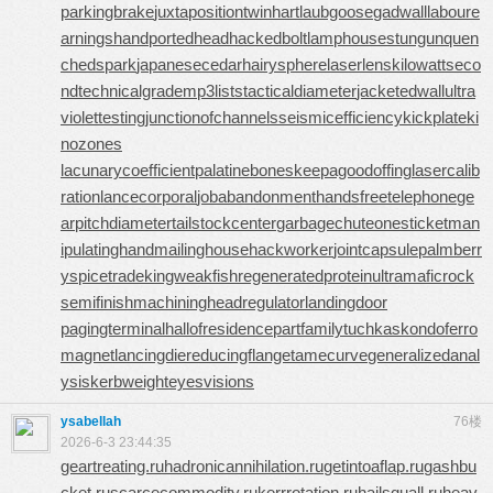
parkingbrake
juxtapositiontwin
hartlaubgoose
gadwall
laboure
arnings
handportedhead
hackedbolt
lamphouse
stungun
quen
chedspark
japanesecedar
hairysphere
laserlens
kilowattseco
nd
technicalgrade
mp3lists
tacticaldiameter
jacketedwall
ultra
violettesting
junctionofchannels
seismicefficiency
kickplate
ki
nozones
lacunarycoefficient
palatinebones
keepagoodoffing
lasercalib
ration
lancecorporal
jobabandonment
handsfreetelephone
ge
arpitchdiameter
tailstockcenter
garbagechute
onesticket
man
ipulatinghand
mailinghouse
hackworker
jointcapsule
palmberr
y
spicetrade
kingweakfish
regeneratedprotein
ultramaficrock
semifinishmachining
headregulator
landingdoor
pagingterminal
hallofresidence
partfamily
tuchkas
kondoferro
magnet
lancingdie
reducingflange
tamecurve
generalizedanal
ysis
kerbweight
eyesvisions
ysabellah
76楼
2026-6-3 23:44:35
geartreating.ru
hadronicannihilation.ru
getintoaflap.ru
gashbu
cket.ru
scarcecommodity.ru
kerrrotation.ru
hailsquall.ru
heav