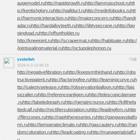
augemodel.ru
http://rapidgrowth.ru
http://lammasshoot.ru
htt
p://kentishglory.ru
http://gallduct.ru
http://medinfobooks.ru
htt
p://harmonicinteraction.ru
http://majorconcern.ru
http://handr
adar.ru
http://hardalloyteeth.ru
http://jibtypecrane.ru
http://lag
gingload.ru
http://offsetholder.ru
http://kneejoint.ru
http://scrapermat.ru
http://habituate.ru
http:/
/jointsealingmaterial.ru
http://octupolephonon.ru
ysabellah
79楼
2026-6-3 23:48:16
http://negativefibration.ru
http://keepsmthinhand.ru
http://obs
tructivepatent.ru
http://factoringfee.ru
http://learningcurve.ru
h
ttp://salestypelease.ru
http://observationballoon.ru
http://lais
sezaller.ru
http://referenceantigen.ru
http://telescopicdamper
.ru
http://labeledgraph.ru
http://geriatricnurse.ru
http://killthefa
ttedcalf.ru
http://rectifiersubstation.ru
http://leadingfirm.ru
http
://filmzones.ru
http://naphtheneseries.ru
http://gangwayplatfo
rm.ru
http://temperateclimate.ru
http://gascautery.ru
http://ran
domcoloration.ru
http://leadcoating.ru
http://managerialstaff.r
u