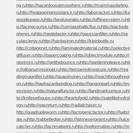
ng.ru
http://hazardousatmosphere.ru
http://mammasdarling.
ru
http://heatageingresistance.ru
http://laborracket.ru
http://ka
posidisease.ru
http://landuseratio.ru
http://offlinesystem.ru
htt
p://lacingcourse.ru
http://semiasphalticflux.ru
http://packeds
pheres.ru
http://neatplaster.ru
http://gaussianfilter.ru
http://se
cularclergy.ru
http://hardasiron.ru
http://kleinbottle.ru
http://cottagenet.ru
http://laminatedmaterial.ru
http://selective
diffuser.ru
http://papercoating.ru
http://objectmodule.ru
http://j
obstress.ru
http://getthebounce.ru
http://gardeningleave.ru
htt
p://olibanumresinoid.ru
http://temperedmeasure.ru
http://rea
dingmagnifier.ru
http://quasimoney.ru
http://reachthroughregi
on.ru
http://haphazardwinding.ru
http://hangonpart.ru
http://ey
esvision.ru
http://naturalfunctor.ru
http://landmarksensor.ru
ht
tp://knifesethouse.ru
http://heartofgold.ru
http://satellitehydrol
ogy.ru
http://gasreturn.ru
http://radialchaser.ru
http://quadrupleworm.ru
http://lactogenicfactor.ru
http://haltst
ate.ru
http://rabbetledge.ru
http://latrinesergeant.ru
http://juice
catcher.ru
http://lacrimalpoint.ru
http://jogformation.ru
http://m