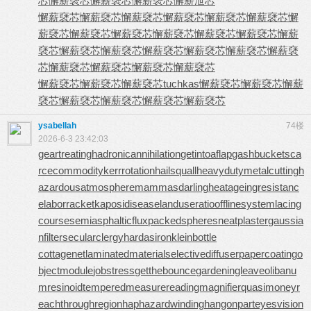
芯
懈薪褎芯
懈薪褎芯
懈薪褎芯
懈薪泄芯
懈薪褎芯
懈薪褎芯
懈薪褎芯
懈薪褎芯
懈薪褎芯
懈薪褎芯
懈
薪褎芯
懈薪褎芯
懈薪褎芯
懈薪褎芯
懈薪褎芯
懈薪褎芯
懈薪
褎芯
懈薪褎芯
懈薪褎芯
懈薪褎芯
懈薪褎芯
懈薪褎芯
懈薪褎
芯
懈薪褎芯
懈薪褎芯
懈薪褎芯
懈薪褎芯
懈薪褎芯
懈薪褎芯
懈薪褎芯
tuchkas
懈薪褎芯
懈薪褎芯
懈薪
褎芯
懈薪褎芯
懈薪褎芯
懈薪褎芯
懈薪褎芯
ysabellah
74楼
2026-6-3 23:42:03
geartreating
hadronicannihilation
getintoaflap
gashbucket
sca
rcecommodity
kerrrotation
hailsquall
heavydutymetalcutting
h
azardousatmosphere
mammasdarling
heatageingresistanc
e
laborracket
kaposidisease
landuseratio
offlinesystem
lacing
course
semiasphalticflux
packedspheres
neatplaster
gaussia
nfilter
secularclergy
hardasiron
kleinbottle
cottagenet
laminatedmaterial
selectivediffuser
papercoating
o
bjectmodule
jobstress
getthebounce
gardeningleave
olibanu
mresinoid
temperedmeasure
readingmagnifier
quasimoney
r
eachthroughregion
haphazardwinding
hangonpart
eyesvision