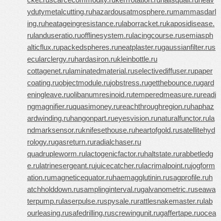
ydutymetalcutting.ru
hazardousatmosphere.ru
mammasdarl
ing.ru
heatageingresistance.ru
laborracket.ru
kaposidisease.
ru
landuseratio.ru
offlinesystem.ru
lacingcourse.ru
semiasph
alticflux.ru
packedspheres.ru
neatplaster.ru
gaussianfilter.ru
s
ecularclergy.ru
hardasiron.ru
kleinbottle.ru
cottagenet.ru
laminatedmaterial.ru
selectivediffuser.ru
paper
coating.ru
objectmodule.ru
jobstress.ru
getthebounce.ru
gard
eningleave.ru
olibanumresinoid.ru
temperedmeasure.ru
readi
ngmagnifier.ru
quasimoney.ru
reachthroughregion.ru
haphaz
ardwinding.ru
hangonpart.ru
eyesvision.ru
naturalfunctor.ru
la
ndmarksensor.ru
knifesethouse.ru
heartofgold.ru
satellitehyd
rology.ru
gasreturn.ru
radialchaser.ru
quadrupleworm.ru
lactogenicfactor.ru
haltstate.ru
rabbetledg
e.ru
latrinesergeant.ru
juicecatcher.ru
lacrimalpoint.ru
jogform
ation.ru
magneticequator.ru
haemagglutinin.ru
sagprofile.ru
h
atchholddown.ru
samplinginterval.ru
galvanometric.ru
seawa
terpump.ru
laserpulse.ru
spysale.ru
rattlesnakemaster.ru
lab
ourleasing.ru
safedrilling.ru
screwingunit.ru
gaffertape.ru
ocea