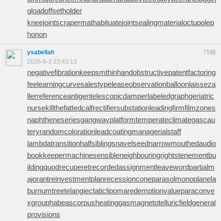
gload
offsetholder
kneejoint
scrapermat
habituate
jointsealingmaterial
octupolep
honon
ysabellah
75楼
2026-6-3 23:43:13
negativefibration
keepsmthinhand
obstructivepatent
factoring
fee
learningcurve
salestypelease
observationballoon
laisseza
ller
referenceantigen
telescopicdamper
labeledgraph
geriatric
nurse
killthefattedcalf
rectifiersubstation
leadingfirm
filmzones
naphtheneseries
gangwayplatform
temperateclimate
gascau
tery
randomcoloration
leadcoating
managerialstaff
lambdatransition
halfsiblings
navelseed
narrowmouthed
audio
bookkeeper
machinesensible
neighbouringrights
tenementbu
ilding
quodrecuperet
recordedassignment
leaveword
partialm
ajorant
reinvestmentplan
recessioncone
parasolmonoplane
la
burnumtree
telangiectaticlipoma
redemptionvalue
paraconve
xgroup
habeascorpus
heatinggas
magnetotelluricfield
general
provisions