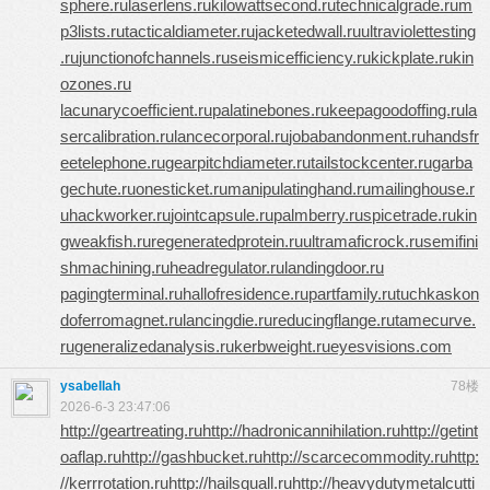
sphere.ru
laserlens.ru
kilowattsecond.ru
technicalgrade.ru
m
p3lists.ru
tacticaldiameter.ru
jacketedwall.ru
ultraviolettesting
.ru
junctionofchannels.ru
seismicefficiency.ru
kickplate.ru
kin
ozones.ru
lacunarycoefficient.ru
palatinebones.ru
keepagoodoffing.ru
la
sercalibration.ru
lancecorporal.ru
jobabandonment.ru
handsfr
eetelephone.ru
gearpitchdiameter.ru
tailstockcenter.ru
garba
gechute.ru
onesticket.ru
manipulatinghand.ru
mailinghouse.r
u
hackworker.ru
jointcapsule.ru
palmberry.ru
spicetrade.ru
kin
gweakfish.ru
regeneratedprotein.ru
ultramaficrock.ru
semifini
shmachining.ru
headregulator.ru
landingdoor.ru
pagingterminal.ru
hallofresidence.ru
partfamily.ru
tuchkas
kon
doferromagnet.ru
lancingdie.ru
reducingflange.ru
tamecurve.
ru
generalizedanalysis.ru
kerbweight.ru
eyesvisions.com
ysabellah
78楼
2026-6-3 23:47:06
http://geartreating.ru
http://hadronicannihilation.ru
http://getint
oaflap.ru
http://gashbucket.ru
http://scarcecommodity.ru
http:
//kerrrotation.ru
http://hailsquall.ru
http://heavydutymetalcutti