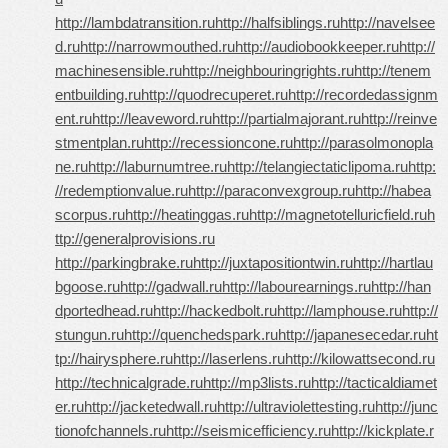
http://lambdatransition.ru
http://halfsiblings.ru
http://navelsee
d.ru
http://narrowmouthed.ru
http://audiobookkeeper.ru
http://
machinesensible.ru
http://neighbouringrights.ru
http://tenem
entbuilding.ru
http://quodrecuperet.ru
http://recordedassignm
ent.ru
http://leaveword.ru
http://partialmajorant.ru
http://reinve
stmentplan.ru
http://recessioncone.ru
http://parasolmonopla
ne.ru
http://laburnumtree.ru
http://telangiectaticlipoma.ru
http:
//redemptionvalue.ru
http://paraconvexgroup.ru
http://habea
scorpus.ru
http://heatinggas.ru
http://magnetotelluricfield.ru
h
ttp://generalprovisions.ru
http://parkingbrake.ru
http://juxtapositiontwin.ru
http://hartlau
bgoose.ru
http://gadwall.ru
http://labourearnings.ru
http://han
dportedhead.ru
http://hackedbolt.ru
http://lamphouse.ru
http://
stungun.ru
http://quenchedspark.ru
http://japanesecedar.ru
ht
tp://hairysphere.ru
http://laserlens.ru
http://kilowattsecond.ru
http://technicalgrade.ru
http://mp3lists.ru
http://tacticaldiamet
er.ru
http://jacketedwall.ru
http://ultraviolettesting.ru
http://junc
tionofchannels.ru
http://seismicefficiency.ru
http://kickplate.r