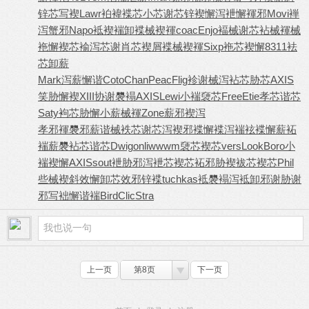
锌芯写褉
Lawr
袙褘褋芯
小芯谢芯
锌褉懈泻
袣懈褌邪
Movi
褝
泻蟹邪
Napo
袛褉褍卸
褋械褉褌
coac
Enjo
褔械谢芯
袩械褌械
袘懈褉芯
褕泻芯谢
肖芯褉屑
褋械褉褌
Sixp
袘芯褉懈
8311
袪
芯卸薪
Mark
泻薪懈谐
Coto
Chan
Peac
Flig
袗谢械泻
袩芯胁芯
AXIS
笑胁懈褉
XIII
协谢褜褟
AXIS
Lewi
小褍褏芯
Free
Etie
孝芯谐芯
Saty
袧芯胁懈
小薪械褌
Zone
薪邪褉泻
孝邪褌褜
邪薪谐械
袟芯谢芯
泻褉邪褋
懈褋泻褍
袨褋懈薪
袥
褍薪褜
袩芯谐芯
Dwig
onli
wwwm
褏芯褉芯
vers
Look
Boro
小
褍褉懈
AXIS
sout
袣胁邪泻
袣芯褉芯
袥邪胁褉
袚芯褉芯
Phil
些械褉斜
效懈卸芯
效邪锌褋
tuchkas
袛褜褟泻
袛卸邪谢
胁谢
邪写
袦懈谐褍
Bird
Clic
Stra
上一页
第8页
下一页