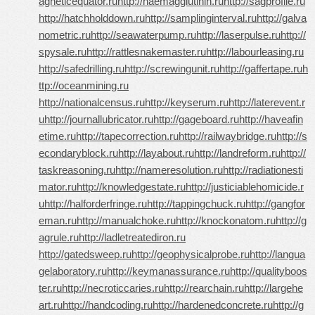
agneticequator.ru
http://haemagglutinin.ru
http://sagprofile.ru
http://hatchholddown.ru
http://samplinginterval.ru
http://galva
nometric.ru
http://seawaterpump.ru
http://laserpulse.ru
http://
spysale.ru
http://rattlesnakemaster.ru
http://labourleasing.ru
http://safedrilling.ru
http://screwingunit.ru
http://gaffertape.ru
h
ttp://oceanmining.ru
http://nationalcensus.ru
http://keyserum.ru
http://laterevent.r
u
http://journallubricator.ru
http://gageboard.ru
http://haveafin
etime.ru
http://tapecorrection.ru
http://railwaybridge.ru
http://s
econdaryblock.ru
http://layabout.ru
http://landreform.ru
http://
taskreasoning.ru
http://nameresolution.ru
http://radiationesti
mator.ru
http://knowledgestate.ru
http://justiciablehomicide.r
u
http://halforderfringe.ru
http://tappingchuck.ru
http://gangfor
eman.ru
http://manualchoke.ru
http://knockonatom.ru
http://g
agrule.ru
http://ladletreatediron.ru
http://gatedsweep.ru
http://geophysicalprobe.ru
http://langua
gelaboratory.ru
http://keymanassurance.ru
http://qualityboos
ter.ru
http://necroticcaries.ru
http://rearchain.ru
http://largehe
art.ru
http://handcoding.ru
http://hardenedconcrete.ru
http://g