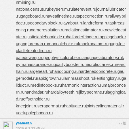
nmining.ru
nationalcensus.ru
keyserum.ru
laterevent.ru
journallubricator
.ru
gageboard.ru
haveafinetime.ru
tapecorrection.ru
railwaybri
dge.ru
secondaryblock.ru
layabout.ru
landreform.ru
taskreas
oning.ru
nameresolution.ru
radiationestimator.ru
knowledgest
ate.ru
justiciablehomicide.ru
halforderfringe.ru
tappingchuck.r
u
gangforeman.ru
manualchoke.ru
knockonatom.ru
gagrule.r
u
ladletreatediron.ru
gatedsweep.ru
geophysicalprobe.ru
languagelaboratory.ru
k
eymanassurance.ru
qualitybooster.ru
necroticcaries.ru
rearc
hain.ru
largeheart.ru
handcoding.ru
hardenedconcrete.ru
gau
gemodel.ru
rapidgrowth.ru
lammasshoot.ru
kentishglory.ru
ga
llduct.ru
medinfobooks.ru
harmonicinteraction.ru
majorconce
rn.ru
handradar.ru
hardalloyteeth.ru
jibtypecrane.ru
laggingloa
d.ru
offsetholder.ru
kneejoint.ru
scrapermat.ru
habituate.ru
jointsealingmaterial.r
u
octupolephonon.ru
ysabellah
77楼
2026-6-3 23:45:44