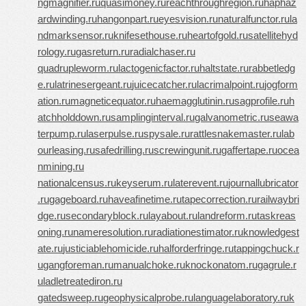
ngmagnifier.ru
quasimoney.ru
reachthroughregion.ru
haphaz
ardwinding.ru
hangonpart.ru
eyesvision.ru
naturalfunctor.ru
la
ndmarksensor.ru
knifesethouse.ru
heartofgold.ru
satellitehyd
rology.ru
gasreturn.ru
radialchaser.ru
quadrupleworm.ru
lactogenicfactor.ru
haltstate.ru
rabbetledg
e.ru
latrinesergeant.ru
juicecatcher.ru
lacrimalpoint.ru
jogform
ation.ru
magneticequator.ru
haemagglutinin.ru
sagprofile.ru
h
atchholddown.ru
samplinginterval.ru
galvanometric.ru
seawa
terpump.ru
laserpulse.ru
spysale.ru
rattlesnakemaster.ru
lab
ourleasing.ru
safedrilling.ru
screwingunit.ru
gaffertape.ru
ocea
nmining.ru
nationalcensus.ru
keyserum.ru
laterevent.ru
journallubricator
.ru
gageboard.ru
haveafinetime.ru
tapecorrection.ru
railwaybri
dge.ru
secondaryblock.ru
layabout.ru
landreform.ru
taskreas
oning.ru
nameresolution.ru
radiationestimator.ru
knowledgest
ate.ru
justiciablehomicide.ru
halforderfringe.ru
tappingchuck.r
u
gangforeman.ru
manualchoke.ru
knockonatom.ru
gagrule.r
u
ladletreatediron.ru
gatedsweep.ru
geophysicalprobe.ru
languagelaboratory.ru
k