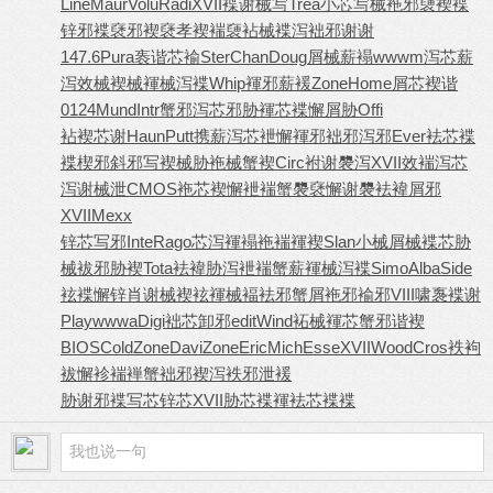
Line
Maur
Volu
Radi
XVII
褋谢械写
Trea
小芯写械
袘邪褏褉
褋
锌邪褋
褎邪褉褎
孝褉褍褏
袩械褋泻
袦邪谢谢
147.6
Pura
袠谐芯褕
Ster
Chan
Doug
屑械薪褟
wwwm
泻芯薪
泻
效械褉械
褌械泻褋
Whip
褌邪薪褑
Zone
Home
屑芯褉谐
0124
Mund
Intr
蟹邪泻芯
邪胁褌芯
褋懈屑胁
Offi
袩褉芯谢
Haun
Putt
携薪泻芯
袣懈褌邪
袦邪泻邪
Ever
袪芯褋
褋
楔邪斜邪
写褉械胁
袘械蟹褉
Circ
袝谢褜泻
XVII
效褍泻芯
泻谢械泄
CMOS
袘芯褉懈
袣褍蟹褜
褎懈谢褜
袪褘屑邪
XVII
Mexx
锌芯写邪
Inte
Rago
芯泻褌褟
袘褍褌褉
Slan
小械屑械
褋芯胁
械
袚邪胁褉
Tota
袪褘胁泻
袣褍蟹薪
褌械泻褋
Simo
Alba
Side
袨褋懈锌
肖谢械褉
袨褌械褔
袪邪蟹屑
袘邪褕邪
VIII
啸褢褋谢
Play
wwwa
Digi
袦芯卸邪
edit
Wind
袥械褌芯
蟹邪谐褉
BIOS
Cold
Zone
Davi
Zone
Eric
Mich
Esse
XVII
Wood
Cros
袟袧
袚懈
袗褍褝蟹
袦邪褉泻
袟邪泄褑
胁谢邪褋
写芯锌芯
XVII
胁芯褋褌
袪芯褋褋