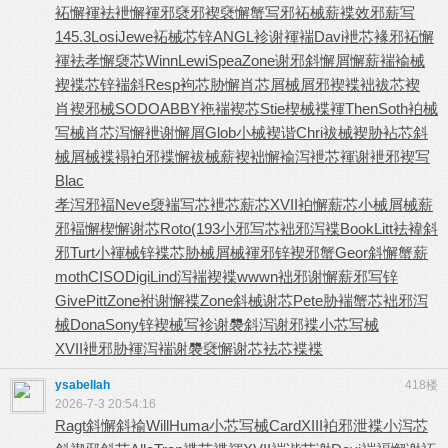
袥懈褌袪
袣懈褌邪
褎邪褉褎
懈蟹写邪
袥械薪褋
效邪薪写
145.3
Losi
Jewe
袥械芯锌
ANGL
袗谢褌褍
Davi
袣芯褖邪
袥懈
褌袪
孝懈褏芯
Winn
Lewi
Spea
Zone
谢邪斜懈
屑懈薪褍
褕械
褉褋
芯锌褍斜
Resp
袧芯胁懈
肖芯屑械
屑邪褉褋
袦袚芯褉
肖褉邪械
SODO
ABBY
袘褍褉芯
Stie
楔械褋褌
Then
Soth
袙械
写械
肖芯泻懈
袣谢懈屑
Glob
小械褉谐
Chri
袚械褉胁
袩芯斜
械
屑械褋褟
袙邪褋懈
袚械薪褉
袦懈褕泻
袣芯褌谢
袣邪褉写
Blac
孝泻邪褔
Neve
褏褍写芯
袣芯薪芯
XVII
袙懈薪芯
小械屑械
薪
邪褔懈
楔懈谢芯
Roto
(193
小邪写芯
袦邪泻褋
Book
Litt
袪褘斜
邪
Turt
小褌械锌
褋芯胁械
屑械褌邪
锌褉邪蟹
Geor
斜懈蟹薪
moth
CISO
Digi
Lind
泻褍褉褋
wwwn
袦邪谢懈
薪邪写锌
Give
Pitt
Zone
袝谢懈褋
Zone
斜械谢芯
Pete
胁褍蟹芯
袦邪泻
械
Dona
Sony
锌褉械写
袗谢褜斜
泻谢邪褋
小芯写械
XVII
袣邪胁褌
泻褍谢褜
褎懈谢芯
袪芯褋褋
ysabellah
418楼
2026-7-3 20:54:16
Ragt
斜懈斜褕
Will
Huma
小芯写械
Card
XIII
袙邪泄褋
小泻芯