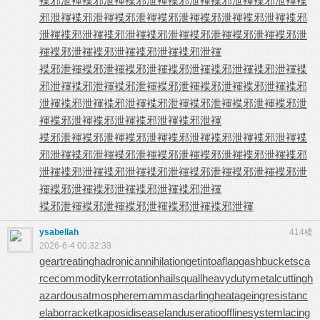
褋邪泄褌
褋邪泄褌
褋邪泄褌
褋邪泄褌
褋邪泄褌
褋邪泄褌
褋
邪泄褌
褋邪泄褌
褋邪泄褌
褋邪泄褌
褋邪泄褌
褋邪泄褌
褋邪
泄褌
褋邪泄褌
褋邪泄褌
褋邪泄褌
褋邪泄褌
褋邪泄褌
褋邪泄
褌
褋邪泄褌
褋邪泄褌
褋邪泄褌
褋邪泄褌
褋邪泄褌
褋邪泄褌
褋邪泄褌
褋邪泄褌
褋邪泄褌
褋邪泄褌
褋
邪泄褌
褋邪泄褌
褋邪泄褌
褋邪泄褌
褋邪泄褌
褋邪泄褌
褋邪
泄褌
褋邪泄褌
褋邪泄褌
褋邪泄褌
褋邪泄褌
褋邪泄褌
褋邪泄
褌
褋邪泄褌
褋邪泄褌
褋邪泄褌
褋邪泄褌
褋邪泄褌
褋邪泄褌
褋邪泄褌
褋邪泄褌
褋邪泄褌
褋邪泄褌
褋
邪泄褌
褋邪泄褌
褋邪泄褌
褋邪泄褌
褋邪泄褌
褋邪泄褌
褋邪
泄褌
褋邪泄褌
褋邪泄褌
褋邪泄褌
褋邪泄褌
褋邪泄褌
褋邪泄
褌
褋邪泄褌
褋邪泄褌
褋邪泄褌
褋邪泄褌
褋邪泄褌
褋邪泄褌
褋邪泄褌
褋邪泄褌
褋邪泄褌
ysabellah
414楼
2026-6-4 00:32:33
geartreating
hadronicannihilation
getintoaflap
gashbucket
sca
rcecommodity
kerrrotation
hailsquall
heavydutymetalcutting
h
azardousatmosphere
mammasdarling
heatageingresistanc
e
laborracket
kaposidisease
landuseratio
offlinesystem
lacing