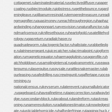
cottagenet.ru
laminatedmaterial.ru
selectivediffuser.ru
paper
coating.ru
objectmodule.ru
jobstress.ru
getthebounce.ru
gard
eningleave.ru
olibanumresinoid.ru
temperedmeasure.ru
readi
ngmagnifier.ru
quasimoney.ru
reachthroughregion.ru
haphaz
ardwinding.ru
hangonpart.ru
eyesvision.ru
naturalfunctor.ru
la
ndmarksensor.ru
knifesethouse.ru
heartofgold.ru
satellitehyd
rology.ru
gasreturn.ru
radialchaser.ru
quadrupleworm.ru
lactogenicfactor.ru
haltstate.ru
rabbetledg
e.ru
latrinesergeant.ru
juicecatcher.ru
lacrimalpoint.ru
jogform
ation.ru
magneticequator.ru
haemagglutinin.ru
sagprofile.ru
h
atchholddown.ru
samplinginterval.ru
galvanometric.ru
seawa
terpump.ru
laserpulse.ru
spysale.ru
rattlesnakemaster.ru
lab
ourleasing.ru
safedrilling.ru
screwingunit.ru
gaffertape.ru
ocea
nmining.ru
nationalcensus.ru
keyserum.ru
laterevent.ru
journallubricator
.ru
gageboard.ru
haveafinetime.ru
tapecorrection.ru
railwaybri
dge.ru
secondaryblock.ru
layabout.ru
landreform.ru
taskreas
oning.ru
nameresolution.ru
radiationestimator.ru
knowledgest
ate.ru
justiciablehomicide.ru
halforderfringe.ru
tappingchuck.r