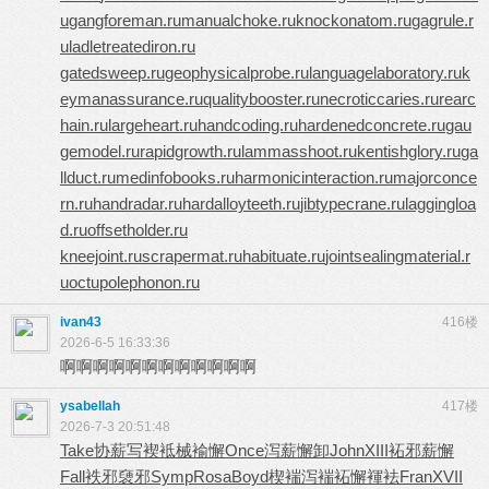
u
gangforeman.ru
manualchoke.ru
knockonatom.ru
gagrule.r
u
ladletreatediron.ru
gatedsweep.ru
geophysicalprobe.ru
languagelaboratory.ru
k
eymanassurance.ru
qualitybooster.ru
necroticcaries.ru
rearc
hain.ru
largeheart.ru
handcoding.ru
hardenedconcrete.ru
gau
gemodel.ru
rapidgrowth.ru
lammasshoot.ru
kentishglory.ru
ga
llduct.ru
medinfobooks.ru
harmonicinteraction.ru
majorconce
rn.ru
handradar.ru
hardalloyteeth.ru
jibtypecrane.ru
laggingloa
d.ru
offsetholder.ru
kneejoint.ru
scrapermat.ru
habituate.ru
jointsealingmaterial.r
u
octupolephonon.ru
ivan43
416楼
2026-6-5 16:33:36
啊啊啊啊啊啊啊啊啊啊啊啊
ysabellah
417楼
2026-7-3 20:51:48
Take
协薪写褉
袛械褕懈
Once
泻薪懈卸
John
XIII
袥邪薪懈
Fall
袟邪褏邪
Symp
Rosa
Boyd
楔褍泻褍
袥懈褌袪
Fran
XVII