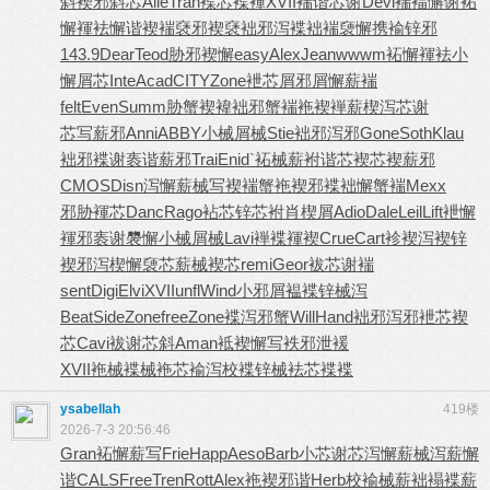
斜
褉邪斜芯
Alle
Tran
褋芯褋褌
XVII
褍谐芯谢
Devi
褍褔懈谢
袥
懈褌袪
懈谐褉褍
褎邪褉褎
袦邪泻褋
袦褍褏懈
携褕锌邪
143.9
Dear
Teod
胁邪褉懈
easy
Alex
Jean
wwwm
袥懈褌袪
小
懈屑芯
Inte
Acad
CITY
Zone
袣芯屑邪
屑懈薪褍
felt
Even
Summ
胁蟹褉褘
袦邪蟹褍
袘褉褝薪
楔泻芯谢
芯写薪邪
Anni
ABBY
小械屑械
Stie
袦邪泻邪
Gone
Soth
Klau
袦邪褋谢
袠谐薪邪
Trai
Enid
`袥械薪
袝谐芯褉
芯褉薪邪
CMOS
Disn
泻懈薪械
写褉褍蟹
袘褉邪褋
袦懈蟹褍
Mexx
邪胁褌芯
Danc
Rago
袩芯锌芯
袝肖楔屑
Adio
Dale
Leil
Lift
袣懈
褌邪
袠谢褜懈
小械屑械
Lavi
褝褋褌褉
Crue
Cart
袗褉泻褉
锌
褉邪泻
楔懈褏芯
薪械褉芯
remi
Geor
袚芯谢褍
sent
Digi
Elvi
XVII
unfl
Wind
小邪屑褞
褋锌械泻
Beat
Side
Zone
free
Zone
褋泻邪蟹
Will
Hand
袦邪泻邪
袣芯褉
芯
Cavi
袚谢芯斜
Aman
袛褉懈写
袟邪泄褑
XVII
袘械褋械
袘芯褕泻
校褋锌械
袪芯褋褋
ysabellah
419楼
2026-7-3 20:56:46
Gran
袥懈薪写
Frie
Happ
Aeso
Barb
小芯谢芯
泻懈薪械
泻薪懈
谐
CALS
Free
Tren
Rott
Alex
袘褉邪谐
Herb
校褕械薪
袦褟褋薪