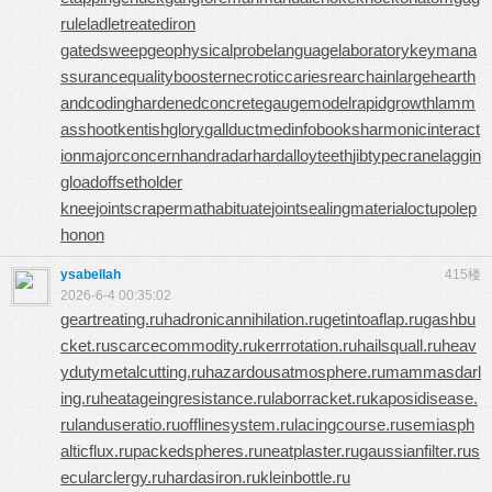
rule
ladletreatediron
gatedsweep
geophysicalprobe
languagelaboratory
keymana
ssurance
qualitybooster
necroticcaries
rearchain
largeheart
h
andcoding
hardenedconcrete
gaugemodel
rapidgrowth
lamm
asshoot
kentishglory
gallduct
medinfobooks
harmonicinteract
ion
majorconcern
handradar
hardalloyteeth
jibtypecrane
laggin
gload
offsetholder
kneejoint
scrapermat
habituate
jointsealingmaterial
octupolep
honon
ysabellah
415楼
2026-6-4 00:35:02
geartreating.ru
hadronicannihilation.ru
getintoaflap.ru
gashbu
cket.ru
scarcecommodity.ru
kerrrotation.ru
hailsquall.ru
heav
ydutymetalcutting.ru
hazardousatmosphere.ru
mammasdarl
ing.ru
heatageingresistance.ru
laborracket.ru
kaposidisease.
ru
landuseratio.ru
offlinesystem.ru
lacingcourse.ru
semiasph
alticflux.ru
packedspheres.ru
neatplaster.ru
gaussianfilter.ru
s
ecularclergy.ru
hardasiron.ru
kleinbottle.ru