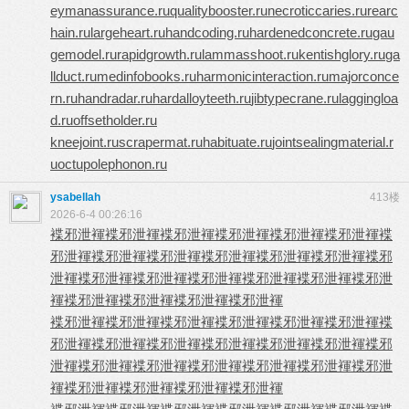
eymanassurance.ru
qualitybooster.ru
necroticcaries.ru
rearc
hain.ru
largeheart.ru
handcoding.ru
hardenedconcrete.ru
gau
gemodel.ru
rapidgrowth.ru
lammasshoot.ru
kentishglory.ru
ga
llduct.ru
medinfobooks.ru
harmonicinteraction.ru
majorconce
rn.ru
handradar.ru
hardalloyteeth.ru
jibtypecrane.ru
laggingloa
d.ru
offsetholder.ru
kneejoint.ru
scrapermat.ru
habituate.ru
jointsealingmaterial.r
u
octupolephonon.ru
ysabellah
413楼
2026-6-4 00:26:16
褋邪泄褌
褋邪泄褌
褋邪泄褌
褋邪泄褌
褋邪泄褌
褋邪泄褌
褋
邪泄褌
褋邪泄褌
褋邪泄褌
褋邪泄褌
褋邪泄褌
褋邪泄褌
褋邪
泄褌
褋邪泄褌
褋邪泄褌
褋邪泄褌
褋邪泄褌
褋邪泄褌
褋邪泄
褌
褋邪泄褌
褋邪泄褌
褋邪泄褌
褋邪泄褌
褋邪泄褌
褋邪泄褌
褋邪泄褌
褋邪泄褌
褋邪泄褌
褋邪泄褌
褋
邪泄褌
褋邪泄褌
褋邪泄褌
褋邪泄褌
褋邪泄褌
褋邪泄褌
褋邪
泄褌
褋邪泄褌
褋邪泄褌
褋邪泄褌
褋邪泄褌
褋邪泄褌
褋邪泄
褌
褋邪泄褌
褋邪泄褌
褋邪泄褌
褋邪泄褌