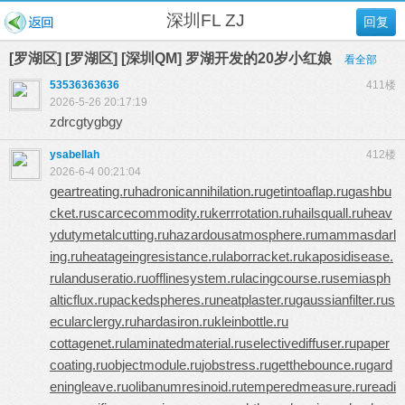
深圳FL ZJ
回复
[罗湖区] [罗湖区] [深圳QM] 罗湖开发的20岁小红娘
看全部
53536363636
411楼
2026-5-26 20:17:19
zdrcgtygbgy
ysabellah
412楼
2026-6-4 00:21:04
geartreating.ru
hadronicannihilation.ru
getintoaflap.ru
gashbu
cket.ru
scarcecommodity.ru
kerrrotation.ru
hailsquall.ru
heav
ydutymetalcutting.ru
hazardousatmosphere.ru
mammasdarl
ing.ru
heatageingresistance.ru
laborracket.ru
kaposidisease.
ru
landuseratio.ru
offlinesystem.ru
lacingcourse.ru
semiasph
alticflux.ru
packedspheres.ru
neatplaster.ru
gaussianfilter.ru
s
ecularclergy.ru
hardasiron.ru
kleinbottle.ru
cottagenet.ru
laminatedmaterial.ru
selectivediffuser.ru
paper
coating.ru
objectmodule.ru
jobstress.ru
getthebounce.ru
gard
eningleave.ru
olibanumresinoid.ru
temperedmeasure.ru
readi