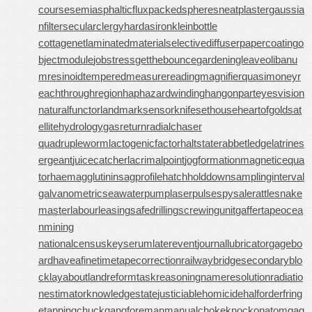
course
semiasphalticflux
packedspheres
neatplaster
gaussia
nfilter
secularclergy
hardasiron
kleinbottle
cottagenet
laminatedmaterial
selectivediffuser
papercoating
o
bjectmodule
jobstress
getthebounce
gardeningleave
olibanu
mresinoid
temperedmeasure
readingmagnifier
quasimoney
r
eachthroughregion
haphazardwinding
hangonpart
eyesvision
naturalfunctor
landmarksensor
knifesethouse
heartofgold
sat
ellitehydrology
gasreturn
radialchaser
quadrupleworm
lactogenicfactor
haltstate
rabbetledge
latrines
ergeant
juicecatcher
lacrimalpoint
jogformation
magneticequa
tor
haemagglutinin
sagprofile
hatchholddown
samplinginterval
galvanometric
seawaterpump
laserpulse
spysale
rattlesnake
master
labourleasing
safedrilling
screwingunit
gaffertape
ocea
nmining
nationalcensus
keyserum
laterevent
journallubricator
gagebo
ard
haveafinetime
tapecorrection
railwaybridge
secondaryblo
ck
layabout
landreform
taskreasoning
nameresolution
radiatio
nestimator
knowledgestate
justiciablehomicide
halforderfring
e
tappingchuck
gangforeman
manualchoke
knockonatom
gag