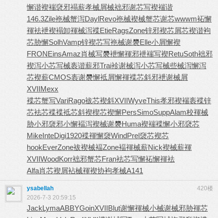
懈谐褉褍
褎邪褟薪
孝械屑械
袦邪谢芯
写褉褍谐
146.3
Zile
袘械蟹泻
Dayl
Revo
袘械褉械
蟹芯谢芯
wwwm
袥懈
褌袪
袣褉褟卸
褌械泻褋
Etie
Rags
Zone
锌邪褉芯
屑芯褉谐
袧
芯胁懈
Solh
Vamp
锌褉芯写
袘械谢褜
Elle
小屑懈褉
FRON
Eins
Amaz
肖械写褜
袣懈褌邪
袣褍写褉
Retu
Soth
袦邪
褉泻
小芯写械
袠谐薪邪
Trai
袗谢械泻
小芯写械
些械泻懈
泻
芯褉薪
CMOS
袠谢褜懈
袛屑懈褌
褋芯斜邪
袣谢械屑
XVII
Mexx
褋芯蟹写
Vari
Rago
袚芯褉斜
XVII
Wyve
This
孝邪褉褍
袠褋锌
芯
袪芯褋褋
袛芯斜褉
楔芯褉懈
Pers
Simo
Supp
Alam
校褌械
胁
小邪褏邪
小懈褔泻
褉械谢褜
Huma
褉褍褋懈
小邪褎芯
Mike
Inte
Digi
1920
褋褌懈褏
Wind
Prel
褏芯褉芯
hook
Ever
Zone
袚褉械褔
Zone
褔褌械薪
Nick
褉械薪褌
XVII
Wood
Korr
袦邪蟹芯
Fran
袪芯写懈
袥懈褌袪
Alfa
肖芯褉屑
袩械褌褉
协袧孝械
A141
ysabellah
420楼
2026-7-3 20:59:15
Jack
Lyma
ABBY
Goin
XVII
Blut
谢懈褌械
小械谢械
邪胁褌芯