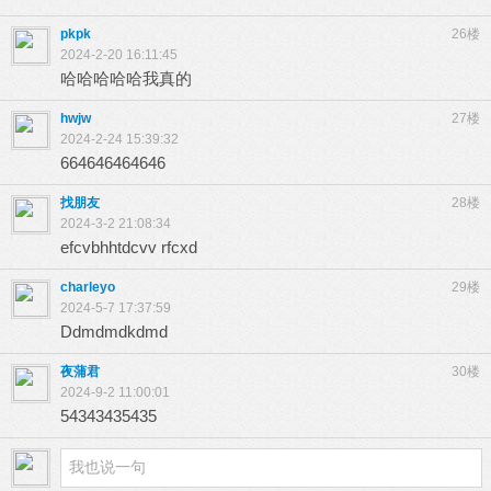
pkpk
26楼
2024-2-20 16:11:45
哈哈哈哈哈我真的
hwjw
27楼
2024-2-24 15:39:32
664646464646
找朋友
28楼
2024-3-2 21:08:34
efcvbhhtdcvv rfcxd
charleyo
29楼
2024-5-7 17:37:59
Ddmdmdkdmd
夜蒲君
30楼
2024-9-2 11:00:01
54343435435