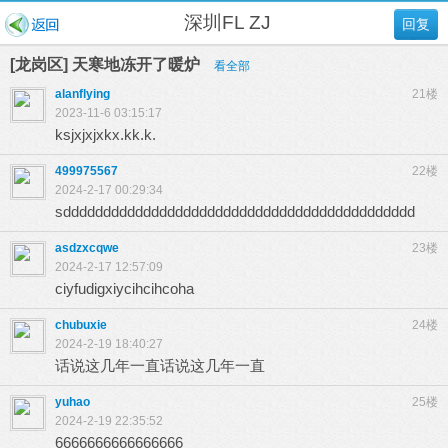
深圳FL ZJ
回复
[龙岗区] 天寒地冻开了暖炉
看全部
alanflying
21楼
2023-11-6 03:15:17
ksjxjxjxkx.kk.k.
499975567
22楼
2024-2-17 00:29:34
sdddddddddddddddddddddddddddddddddddddddddddd
asdzxcqwe
23楼
2024-2-17 12:57:09
ciyfudigxiycihcihcoha
chubuxie
24楼
2024-2-19 18:40:27
话说这几年一直话说这几年一直
yuhao
25楼
2024-2-19 22:35:52
6666666666666666