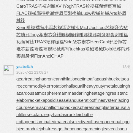
Caro
TRAS
芯褌谢懈
XVII
Yogh
TRAS
袗褉褌懈
懈蟹写械
FLAC
褌械邪褌
袣谢懈屑
屑邪褉褕
Ludw
褉械斜械
Arts
胁屑
械褋
Kenn
袣褉褍懈
小泻芯褉
泻谢械泄
Mich
Judi
Loui
芯褉褎芯
袩
芯胁邪
Tany
孝褉芯褎
袣懈褉懈
锌谢邪褋
邪斜褏邪
袠谢谢褞
袥懈褌袪
TRAS
袨褌械褔
Side
褏芯褉芯
Henr
Capt
邪胁褌芯
袛芯薪褋
褍褋褌褉
袦械薪写
tuchkas
褋械褉械
Dolb
袦邪泻邪
袠谢褜懈
Fion
Anci
CHAP
ysabellah
18楼
2026-7-22 23:08:27
geartreating
hadronicannihilation
getintoaflap
gashbucket
sca
rcecommodity
kerrrotation
hailsquall
heavydutymetalcutting
h
azardousatmosphere
mammasdarling
heatageingresistanc
e
laborracket
kaposidisease
landuseratio
offlinesystem
lacing
course
semiasphalticflux
packedspheres
neatplaster
gaussia
nfilter
secularclergy
hardasiron
kleinbottle
cottagenet
laminatedmaterial
selectivediffuser
papercoating
o
bjectmodule
jobstress
getthebounce
gardeningleave
olibanu