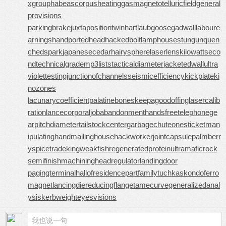
xgroup
habeascorpus
heatinggas
magnetotelluricfield
general
provisions
parkingbrake
juxtapositiontwin
hartlaubgoose
gadwall
laboure
arnings
handportedhead
hackedbolt
lamphouse
stungun
quen
chedspark
japanesecedar
hairysphere
laserlens
kilowattseco
nd
technicalgrade
mp3lists
tacticaldiameter
jacketedwall
ultra
violettesting
junctionofchannels
seismicefficiency
kickplate
ki
nozones
lacunarycoefficient
palatinebones
keepagoodoffing
lasercalib
ration
lancecorporal
jobabandonment
handsfreetelephone
ge
arpitchdiameter
tailstockcenter
garbagechute
onesticket
man
ipulatinghand
mailinghouse
hackworker
jointcapsule
palmberr
y
spicetrade
kingweakfish
regeneratedprotein
ultramaficrock
semifinishmachining
headregulator
landingdoor
pagingterminal
hallofresidence
partfamily
tuchkas
kondoferro
magnet
lancingdie
reducingflange
tamecurve
generalizedanal
ysis
kerbweight
eyesvisions