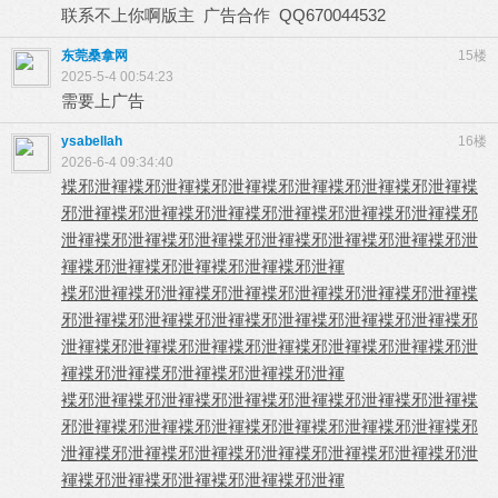
联系不上你啊版主 广告合作 QQ670044532
东莞桑拿网
15楼
2025-5-4 00:54:23
需要上广告
ysabellah
16楼
2026-6-4 09:34:40
褋邪泄褌
褋邪泄褌
褋邪泄褌
褋邪泄褌
褋邪泄褌
褋邪泄褌
褋
邪泄褌
褋邪泄褌
褋邪泄褌
褋邪泄褌
褋邪泄褌
褋邪泄褌
褋邪
泄褌
褋邪泄褌
褋邪泄褌
褋邪泄褌
褋邪泄褌
褋邪泄褌
褋邪泄
褌
褋邪泄褌
褋邪泄褌
褋邪泄褌
褋邪泄褌
褋邪泄褌
褋邪泄褌
褋邪泄褌
褋邪泄褌
褋邪泄褌
褋邪泄褌
褋
邪泄褌
褋邪泄褌
褋邪泄褌
褋邪泄褌
褋邪泄褌
褋邪泄褌
褋邪
泄褌
褋邪泄褌
褋邪泄褌
褋邪泄褌
褋邪泄褌
褋邪泄褌
褋邪泄
褌
褋邪泄褌
褋邪泄褌
褋邪泄褌
褋邪泄褌
褋邪泄褌
褋邪泄褌
褋邪泄褌
褋邪泄褌
褋邪泄褌
褋邪泄褌
褋
邪泄褌
褋邪泄褌
褋邪泄褌
褋邪泄褌
褋邪泄褌
褋邪泄褌
褋邪
泄褌
褋邪泄褌
褋邪泄褌
褋邪泄褌
褋邪泄褌
褋邪泄褌
褋邪泄
褌
褋邪泄褌
褋邪泄褌
褋邪泄褌
褋邪泄褌