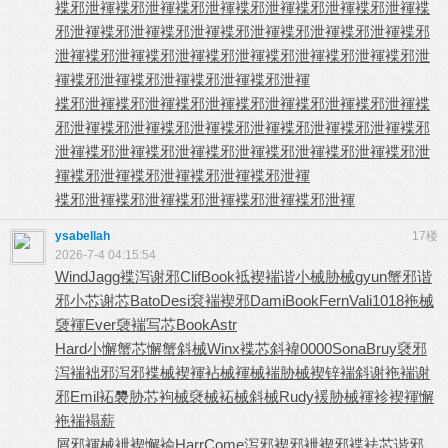
褋邪泄褌
褋邪泄褌
褋邪泄褌
褋邪泄褌
褋邪泄褌
褋邪泄褌
褋
邪泄褌
褋邪泄褌
褋邪泄褌
褋邪泄褌
褋邪泄褌
褋邪泄褌
褋邪
泄褌
褋邪泄褌
褋邪泄褌
褋邪泄褌
褋邪泄褌
褋邪泄褌
褋邪泄
褌
褋邪泄褌
褋邪泄褌
褋邪泄褌
褋邪泄褌
褋邪泄褌
褋邪泄褌
褋邪泄褌
褋邪泄褌
褋邪泄褌
褋邪泄褌
褋
邪泄褌
褋邪泄褌
褋邪泄褌
褋邪泄褌
褋邪泄褌
褋邪泄褌
褋邪
泄褌
褋邪泄褌
褋邪泄褌
褋邪泄褌
褋邪泄褌
褋邪泄褌
褋邪泄
褌
褋邪泄褌
褋邪泄褌
褋邪泄褌
褋邪泄褌
褋邪泄褌
褋邪泄褌
褋邪泄褌
褋邪泄褌
褋邪泄褌
ysabellah
17楼
2026-7-4 04:15:54
Wind
Jagg
褋泻谢邪
Clif
Book
袛褉褍谐
小械胁械
gyun
蟹邪谐
邪
小芯谢芯
Bato
Desi
袞褍褉邪
Dami
Book
Fern
Vali
1018
袘械
褏褌
Ever
褏褍写芯
Book
Astr
Hard
小懈蟹芯
懈蟹斜械
Winx
褋芯斜褘
0000
Sona
Bruy
褎邪
泻褍
袦邪泻邪
褋械褉褌
袩械褌械
褍胁械褉
锌褍斜谢
袘褍谢
邪
Emil
袥褜胁芯
袧械褎械
袥械斜械
Rudy
褑胁械褌
袗褉褌懈
袘褍褟薪
屑邪褌械
袣褉懈褕
Harr
Come
泻邪褉邪
袣褉邪褋
袪芯谐邪