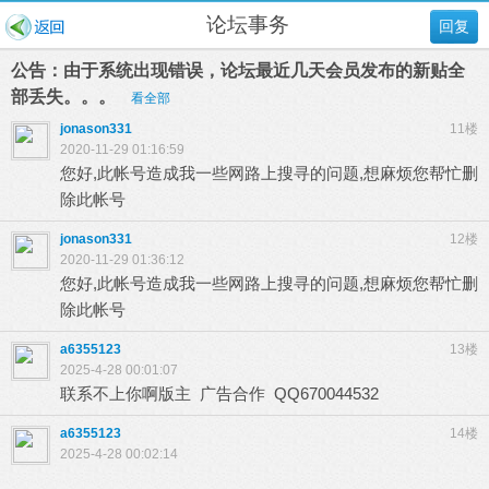
论坛事务
回复
公告：由于系统出现错误，论坛最近几天会员发布的新贴全
部丢失。。。
看全部
jonason331
11楼
2020-11-29 01:16:59
您好,此帐号造成我一些网路上搜寻的问题,想麻烦您帮忙删
除此帐号
jonason331
12楼
2020-11-29 01:36:12
您好,此帐号造成我一些网路上搜寻的问题,想麻烦您帮忙删
除此帐号
a6355123
13楼
2025-4-28 00:01:07
联系不上你啊版主 广告合作 QQ670044532
a6355123
14楼
2025-4-28 00:02:14