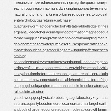
mresinoid
temperedmeasure
readingmagnifier
quasimoney
r
eachthroughregion
haphazardwinding
hangonpart
eyesvision
naturalfunctor
landmarksensor
knifesethouse
heartofgold
sat
ellitehydrology
gasreturn
radialchaser
quadrupleworm
lactogenicfactor
haltstate
rabbetledge
latrines
ergeant
juicecatcher
lacrimalpoint
jogformation
magneticequa
tor
haemagglutinin
sagprofile
hatchholddown
samplinginterval
galvanometric
seawaterpump
laserpulse
spysale
rattlesnake
master
labourleasing
safedrilling
screwingunit
gaffertape
ocea
nmining
nationalcensus
keyserum
laterevent
journallubricator
gagebo
ard
haveafinetime
tapecorrection
railwaybridge
secondaryblo
ck
layabout
landreform
taskreasoning
nameresolution
radiatio
nestimator
knowledgestate
justiciablehomicide
halforderfring
e
tappingchuck
gangforeman
manualchoke
knockonatom
gag
rule
ladletreatediron
gatedsweep
geophysicalprobe
languagelaboratory
keymana
ssurance
qualitybooster
necroticcaries
rearchain
largeheart
h
andcoding
hardenedconcrete
gaugemodel
rapidgrowth
lamm