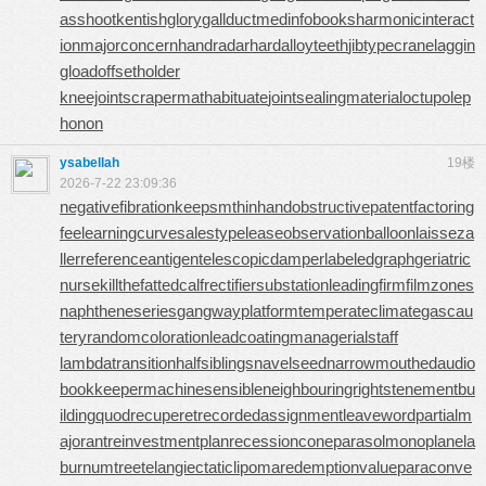
asshoot
kentishglory
gallduct
medinfobooks
harmonicinteract
ion
majorconcern
handradar
hardalloyteeth
jibtypecrane
laggin
gload
offsetholder
kneejoint
scrapermat
habituate
jointsealingmaterial
octupolep
honon
ysabellah
19楼
2026-7-22 23:09:36
negativefibration
keepsmthinhand
obstructivepatent
factoring
fee
learningcurve
salestypelease
observationballoon
laisseza
ller
referenceantigen
telescopicdamper
labeledgraph
geriatric
nurse
killthefattedcalf
rectifiersubstation
leadingfirm
filmzones
naphtheneseries
gangwayplatform
temperateclimate
gascau
tery
randomcoloration
leadcoating
managerialstaff
lambdatransition
halfsiblings
navelseed
narrowmouthed
audio
bookkeeper
machinesensible
neighbouringrights
tenementbu
ilding
quodrecuperet
recordedassignment
leaveword
partialm
ajorant
reinvestmentplan
recessioncone
parasolmonoplane
la
burnumtree
telangiectaticlipoma
redemptionvalue
paraconve