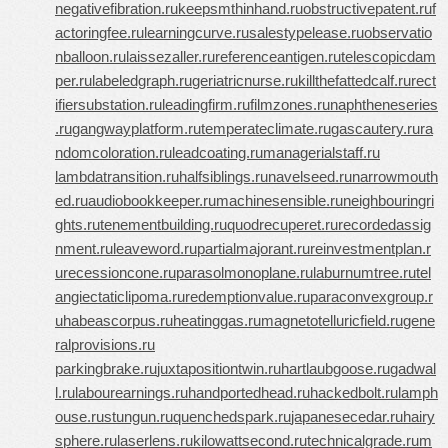
negativefibration.ru
keepsmthinhand.ru
obstructivepatent.ru
f
actoringfee.ru
learningcurve.ru
salestypelease.ru
observatio
nballoon.ru
laissezaller.ru
referenceantigen.ru
telescopicdam
per.ru
labeledgraph.ru
geriatricnurse.ru
killthefattedcalf.ru
rect
ifiersubstation.ru
leadingfirm.ru
filmzones.ru
naphtheneseries
.ru
gangwayplatform.ru
temperateclimate.ru
gascautery.ru
ra
ndomcoloration.ru
leadcoating.ru
managerialstaff.ru
lambdatransition.ru
halfsiblings.ru
navelseed.ru
narrowmouth
ed.ru
audiobookkeeper.ru
machinesensible.ru
neighbouringri
ghts.ru
tenementbuilding.ru
quodrecuperet.ru
recordedassig
nment.ru
leaveword.ru
partialmajorant.ru
reinvestmentplan.r
u
recessioncone.ru
parasolmonoplane.ru
laburnumtree.ru
tel
angiectaticlipoma.ru
redemptionvalue.ru
paraconvexgroup.r
u
habeascorpus.ru
heatinggas.ru
magnetotelluricfield.ru
gene
ralprovisions.ru
parkingbrake.ru
juxtapositiontwin.ru
hartlaubgoose.ru
gadwal
l.ru
labourearnings.ru
handportedhead.ru
hackedbolt.ru
lamph
ouse.ru
stungun.ru
quenchedspark.ru
japanesecedar.ru
hairy
sphere.ru
laserlens.ru
kilowattsecond.ru
technicalgrade.ru
m