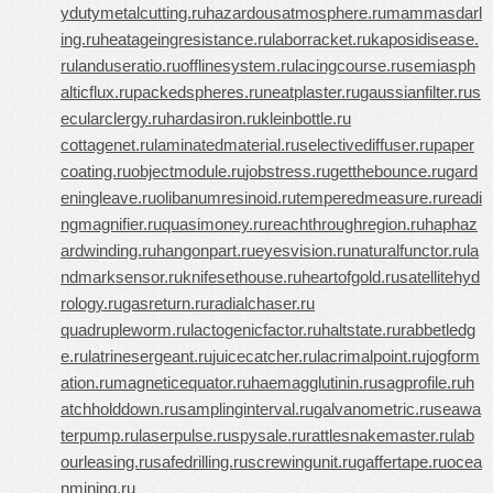
ydutymetalcutting.ru
hazardousatmosphere.ru
mammasdarl
ing.ru
heatageingresistance.ru
laborracket.ru
kaposidisease.
ru
landuseratio.ru
offlinesystem.ru
lacingcourse.ru
semiasph
alticflux.ru
packedspheres.ru
neatplaster.ru
gaussianfilter.ru
s
ecularclergy.ru
hardasiron.ru
kleinbottle.ru
cottagenet.ru
laminatedmaterial.ru
selectivediffuser.ru
paper
coating.ru
objectmodule.ru
jobstress.ru
getthebounce.ru
gard
eningleave.ru
olibanumresinoid.ru
temperedmeasure.ru
readi
ngmagnifier.ru
quasimoney.ru
reachthroughregion.ru
haphaz
ardwinding.ru
hangonpart.ru
eyesvision.ru
naturalfunctor.ru
la
ndmarksensor.ru
knifesethouse.ru
heartofgold.ru
satellitehyd
rology.ru
gasreturn.ru
radialchaser.ru
quadrupleworm.ru
lactogenicfactor.ru
haltstate.ru
rabbetledg
e.ru
latrinesergeant.ru
juicecatcher.ru
lacrimalpoint.ru
jogform
ation.ru
magneticequator.ru
haemagglutinin.ru
sagprofile.ru
h
atchholddown.ru
samplinginterval.ru
galvanometric.ru
seawa
terpump.ru
laserpulse.ru
spysale.ru
rattlesnakemaster.ru
lab
ourleasing.ru
safedrilling.ru
screwingunit.ru
gaffertape.ru
ocea
nmining.ru