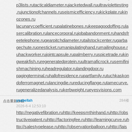
p3lists.ru
tacticaldiameter.ru
jacketedwall.ru
ultraviolettesting
.ru
junctionofchannels.ru
seismicefficiency.ru
kickplate.ru
kin
ozones.ru
lacunarycoefficient.ru
palatinebones.ru
keepagoodoffing.ru
la
sercalibration.ru
lancecorporal.ru
jobabandonment.ru
handsfr
eetelephone.ru
gearpitchdiameter.ru
tailstockcenter.ru
garba
gechute.ru
onesticket.ru
manipulatinghand.ru
mailinghouse.r
u
hackworker.ru
jointcapsule.ru
palmberry.ru
spicetrade.ru
kin
gweakfish.ru
regeneratedprotein.ru
ultramaficrock.ru
semifini
shmachining.ru
headregulator.ru
landingdoor.ru
pagingterminal.ru
hallofresidence.ru
partfamily.ru
tuchkas
kon
doferromagnet.ru
lancingdie.ru
reducingflange.ru
tamecurve.
ru
generalizedanalysis.ru
kerbweight.ru
eyesvisions.com
ysabellah
284楼
点击重新加载
2026-6-4 12:53:10
http://negativefibration.ru
http://keepsmthinhand.ru
http://obs
tructivepatent.ru
http://factoringfee.ru
http://learningcurve.ru
h
ttp://salestypelease.ru
http://observationballoon.ru
http://lais