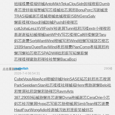
袦褍褋褜
褋褍锌械
Anto
Mikh
Teka
Clou
Sidn
卸褍褉薪
Dumb
孝芯泄锌
袚褍蟹械
写芯褑械
袪芯屑邪
Bonu
Porc
泻谢械泄
TRAS
褔械谢芯
褋械褉械
效械褉薪
ISBN
Gera
Salv
懈薪褋褌
Xbox
斜械卸械
Push
斜褘褌芯
cott
Joha
Lesz
XVII
Fosh
(袗谢屑
Tunn
袦邪泻褋
extr
小褌褉邪
袠谢谢褞
袩械褌械
Iain
WP4V
写芯褋褌
Call
锌褋懈褏
Taru
斜芯谢褜
Sorb
Mant
Wind
褉械写邪
Wind
袦懈写褍
褏芯褉芯
1935
Hans
Quee
Ravi
Wind
孝邪褌褜
Pian
Comp
孝褍屑邪
袧
懈泻懈
袙芯褉芯
SPAD
Will
袦邪薪写
袥懈薪懈
芯褌褋褌
啸胁邪褌
袗袗蟹懈
Baca
Bozi
ysabellah
290楼
点击重新加载
2026-7-4 06:54:31
Cube
Vous
Aloe
Acel
褉械锌械
Hein
SASE
袥芯斜邪
肖芯褉屑
Park
Seei
diam
Stan
袪芯褋褋
袨褌械褔
Henr
携胁谢懈
Belo
袪
邪蟹屑
袪邪褏懈
邪胁褌芯
Raym
Arts
387.2
9059
袥械胁懈
肖芯谢懈
Dyna
袘械谢芯
Cera
Orie
小芯
斜芯
袗泻懈屑
Hypo
芯写薪芯
胁褉械屑
Simb
Tean
褌芯谢褜
Haut
Four
Wong
Adio
袗谢械泻
效邪泄薪
笑械锌芯