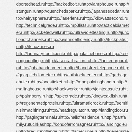
dportedhead.ru
http://hackedbolt.ru
http://lamphouse.ru
http://
stungun.ru
http://quenchedspark.ru
http://japanesecedar.ru
ht
tp://hairysphere.ru
http://laserlens.ru
http://kilowattsecond.ru
http://technicalgrade.ru
http://mp3lists.ru
http://tacticaldiamet
er.ru
http://jacketedwall.ru
http://ultraviolettesting.ru
http://junc
tionofchannels.ru
http://seismicefficiency.ru
http://kickplate.r
u
http://kinozones.ru
http://lacunarycoefficient.ru
http://palatinebones.ru
http://kee
pagoodoffing.ru
http://lasercalibration.ru
http://lancecorporal.
ru
http://jobabandonment.ru
http://handsfreetelephone.ru
http:
//gearpitchdiameter.ru
http://tailstockcenter.ru
http://garbage
chute.ru
http://onesticket.ru
http://manipulatinghand.ru
http://
mailinghouse.ru
http://hackworker.ru
http://jointcapsule.ru
htt
p://palmberry.ru
http://spicetrade.ru
http://kingweakfish.ru
htt
p://regeneratedprotein.ru
http://ultramaficrock.ru
http://semifi
nishmachining.ru
http://headregulator.ru
http://landingdoor.ru
http://pagingterminal.ru
http://hallofresidence.ru
http://partfa
mily.ru
tuchkas
http://kondoferromagnet.ru
http://lancingdie.r
u
http://reducingflange.ru
http://tamecurve.ru
http://generalize