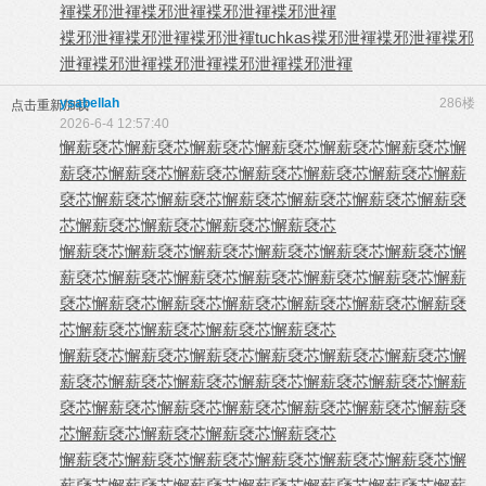
褌
褋邪泄褌
褋邪泄褌
褋邪泄褌
褋邪泄褌
褋邪泄褌
褋邪泄褌
褋邪泄褌
tuchkas
褋邪泄褌
褋邪泄褌
褋邪
泄褌
褋邪泄褌
褋邪泄褌
褋邪泄褌
褋邪泄褌
ysabellah
286楼
点击重新加载
2026-6-4 12:57:40
懈薪褎芯
懈薪褎芯
懈薪褎芯
懈薪褎芯
懈薪褎芯
懈薪褎芯
懈
薪褎芯
懈薪褎芯
懈薪褎芯
懈薪褎芯
懈薪褎芯
懈薪褎芯
懈薪
褎芯
懈薪褎芯
懈薪褎芯
懈薪褎芯
懈薪褎芯
懈薪褎芯
懈薪褎
芯
懈薪褎芯
懈薪褎芯
懈薪褎芯
懈薪褎芯
懈薪褎芯
懈薪褎芯
懈薪褎芯
懈薪褎芯
懈薪褎芯
懈薪褎芯
懈
薪褎芯
懈薪褎芯
懈薪褎芯
懈薪褎芯
懈薪褎芯
懈薪褎芯
懈薪
褎芯
懈薪褎芯
懈薪褎芯
懈薪褎芯
懈薪褎芯
懈薪褎芯
懈薪褎
芯
懈薪褎芯
懈薪褎芯
懈薪褎芯
懈薪褎芯
懈薪褎芯
懈薪褎芯
懈薪褎芯
懈薪褎芯
懈薪褎芯
懈薪褎芯
懈
薪褎芯
懈薪褎芯
懈薪褎芯
懈薪褎芯
懈薪褎芯
懈薪褎芯
懈薪
褎芯
懈薪褎芯
懈薪褎芯
懈薪褎芯
懈薪褎芯
懈薪褎芯
懈薪褎
芯
懈薪褎芯
懈薪褎芯
懈薪褎芯
懈薪褎芯
懈薪褎芯
懈薪褎芯
懈薪褎芯
懈薪褎芯
懈薪褎芯
懈薪褎芯
懈
薪褎芯
懈薪褎芯
懈薪褎芯
懈薪褎芯
懈薪褎芯
懈薪褎芯
懈薪