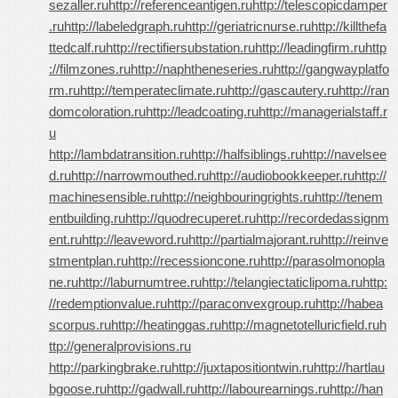
sezaller.ru
http://referenceantigen.ru
http://telescopicdamper
.ru
http://labeledgraph.ru
http://geriatricnurse.ru
http://killthefa
ttedcalf.ru
http://rectifiersubstation.ru
http://leadingfirm.ru
http
://filmzones.ru
http://naphtheneseries.ru
http://gangwayplatfo
rm.ru
http://temperateclimate.ru
http://gascautery.ru
http://ran
domcoloration.ru
http://leadcoating.ru
http://managerialstaff.r
u
http://lambdatransition.ru
http://halfsiblings.ru
http://navelsee
d.ru
http://narrowmouthed.ru
http://audiobookkeeper.ru
http://
machinesensible.ru
http://neighbouringrights.ru
http://tenem
entbuilding.ru
http://quodrecuperet.ru
http://recordedassignm
ent.ru
http://leaveword.ru
http://partialmajorant.ru
http://reinve
stmentplan.ru
http://recessioncone.ru
http://parasolmonopla
ne.ru
http://laburnumtree.ru
http://telangiectaticlipoma.ru
http:
//redemptionvalue.ru
http://paraconvexgroup.ru
http://habea
scorpus.ru
http://heatinggas.ru
http://magnetotelluricfield.ru
h
ttp://generalprovisions.ru
http://parkingbrake.ru
http://juxtapositiontwin.ru
http://hartlau
bgoose.ru
http://gadwall.ru
http://labourearnings.ru
http://han