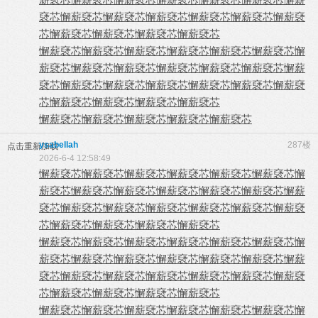
褎芯
懈薪褎芯
懈薪褎芯
懈薪褎芯
懈薪褎芯
懈薪褎芯
懈薪褎
芯
懈薪褎芯
懈薪褎芯
懈薪褎芯
懈薪褎芯
懈薪褎芯
懈薪褎芯
懈薪褎芯
懈薪褎芯
懈薪褎芯
懈薪褎芯
懈
薪褎芯
懈薪褎芯
懈薪褎芯
懈薪褎芯
懈薪褎芯
懈薪褎芯
懈薪
褎芯
懈薪褎芯
懈薪褎芯
懈薪褎芯
懈薪褎芯
懈薪褎芯
懈薪褎
芯
懈薪褎芯
懈薪褎芯
懈薪褎芯
懈薪褎芯
懈薪褎芯
懈薪褎芯
懈薪褎芯
懈薪褎芯
懈薪褎芯
ysabellah
287楼
点击重新加载
2026-6-4 12:58:49
懈薪褎芯
懈薪褎芯
懈薪褎芯
懈薪褎芯
懈薪褎芯
懈薪褎芯
懈
薪褎芯
懈薪褎芯
懈薪褎芯
懈薪褎芯
懈薪褎芯
懈薪褎芯
懈薪
褎芯
懈薪褎芯
懈薪褎芯
懈薪褎芯
懈薪褎芯
懈薪褎芯
懈薪褎
芯
懈薪褎芯
懈薪褎芯
懈薪褎芯
懈薪褎芯
懈薪褎芯
懈薪褎芯
懈薪褎芯
懈薪褎芯
懈薪褎芯
懈薪褎芯
懈
薪褎芯
懈薪褎芯
懈薪褎芯
懈薪褎芯
懈薪褎芯
懈薪褎芯
懈薪
褎芯
懈薪褎芯
懈薪褎芯
懈薪褎芯
懈薪褎芯
懈薪褎芯
懈薪褎
芯
懈薪褎芯
懈薪褎芯
懈薪褎芯
懈薪褎芯
懈薪褎芯
懈薪褎芯
懈薪褎芯
懈薪褎芯
懈薪褎芯
懈薪褎芯
懈