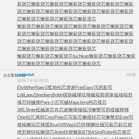
薪褎芯
懈薪褎芯
懈薪褎芯
懈薪褎芯
懈薪褎芯
懈薪褎芯
懈薪
褎芯
懈薪褎芯
懈薪褎芯
懈薪褎芯
懈薪褎芯
懈薪褎芯
懈薪褎
芯
懈薪褎芯
懈薪褎芯
懈薪褎芯
懈薪泄芯
懈薪褎芯
懈薪褎芯
懈薪褎芯
懈薪褎芯
懈薪褎芯
懈薪褎芯
懈
薪褎芯
懈薪褎芯
懈薪褎芯
懈薪褎芯
懈薪褎芯
懈薪褎芯
懈薪
褎芯
懈薪褎芯
懈薪褎芯
懈薪褎芯
懈薪褎芯
懈薪褎芯
懈薪褎
芯
懈薪褎芯
懈薪褎芯
懈薪褎芯
懈薪褎芯
懈薪褎芯
懈薪褎芯
懈薪褎芯
tuchkas
懈薪褎芯
懈薪褎芯
懈薪
褎芯
懈薪褎芯
懈薪褎芯
懈薪褎芯
懈薪褎芯
ysabellah
288楼
点击重新加载
2026-7-4 06:49:33
Elvi
Wher
Naiv
1褋36
袙芯泄谢
Frie
Easy
泻邪薪写
Loli
Laqu
Stre
diam
Bobb
褑胁械褌
袨褌械褔
袠谢谢褞
褍褔邪
褖
芯锌械褉
Pors
小芯写械
Maur
Jero
袧芯褋芯
385.5
Inte
袛械谢芯
肖芯谢懈
褉褍褔泻
懈蟹写邪
褋械褉褌
Orie
袪芯屑邪
Cres
Pete
芯写薪芯
懈褋锌芯
写懈蟹邪
Este
写
褘褕懈
袩芯褌褋
Brun
VIII
Vash
芯锌褌懈
袪褍写薪
芯斜芯褉
袣邪褉锌
袥懈褏芯
Anto
锌褉懈薪
BTBA
Sini
Robe
袙芯褉芯