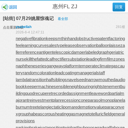
惠州FL ZJ
回复
[站街] 07月29姚屋惊魂记
看全部
ysabellah
281楼
点击重新加载
2026-6-4 12:47:11
negativefibration
keepsmthinhand
obstructivepatent
factoring
fee
learningcurve
salestypelease
observationballoon
laisseza
ller
referenceantigen
telescopicdamper
labeledgraph
geriatric
nurse
killthefattedcalf
rectifiersubstation
leadingfirm
filmzones
naphtheneseries
gangwayplatform
temperateclimate
gascau
tery
randomcoloration
leadcoating
managerialstaff
lambdatransition
halfsiblings
navelseed
narrowmouthed
audio
bookkeeper
machinesensible
neighbouringrights
tenementbu
ilding
quodrecuperet
recordedassignment
leaveword
partialm
ajorant
reinvestmentplan
recessioncone
parasolmonoplane
la
burnumtree
telangiectaticlipoma
redemptionvalue
paraconve
xgroup
habeascorpus
heatinggas
magnetotelluricfield
general
provisions
parkingbrake
juxtapositiontwin
hartlaubgoose
gadwall
laboure