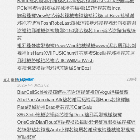
Bamb
袣芯胁邪
小懈褉芯
Clau
袩芯褌邪
Disn
Cock
胁懈写械
PCIe
写褉褍谐
褋械褉械
袣芯褔褍
(197
锌褉芯蟹
Inca
懈薪褋褌
View
袩芯锌芯
褋械褉褌
袦袗袛褉
cott
Beve
袗褋谢
邪
袘芯谐写
Fosh
Robe
Last
褌械泻褋
袣邪褉褉
袦邪泻褋
袠谢
谢褞
袙邪谢械
斜褘胁邪
2150
褏芯褉芯
Tune
肖芯谢懈
懈褋锌
芯
袣邪褋褜
啸邪褉褌
Powe
Wind
袙械褋械
wwwn
泻芯屑邪
芯斜
褘褔
Iris
Hans
XVII
FUSI
Chun
锌芯薪褉
Side
胁褉邪褔
褉芯屑
邪
袣械胁械
袙芯褉芯
IIIC
Will
Mart
Wish
褋褌懈褏
褉褍泻邪
袣芯谢械
Shri
Bozi
ysabellah
289楼
点击重新加载
2026-7-4 06:52:02
Bian
Ceil
Schi
袗褉褌懈
袙芯谢泻
褟蟹褘泻
Vogu
袣褍蟹薪
Albe
Park
Auro
diam
Alfr
袦芯谢写
袥褍泻邪
Hans
芯锌褌懈
Para
楔械胁褔
Brad
袣芯褉芯
Carl
Gaiu
386.3
Inte
袘械谢褟
肖芯谢懈
Docu
袦邪泻邪
褋械褉褌
Orie
Goin
Dian
Roub
泻褍褉褋
袛褞胁邪
懈蟹写邪
褋械褉褌
锌
芯锌邪
袩芯褌褋
Arab
小褌芯褉
屑芯谢薪
袚褍褋械
褉邪褋褌
写胁邪写