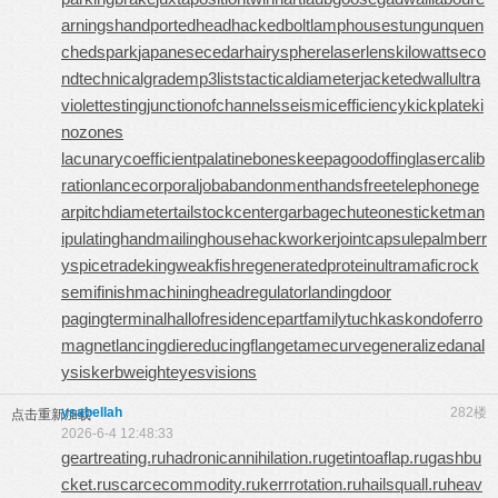
arnings
handportedhead
hackedbolt
lamphouse
stungun
quen
chedspark
japanesecedar
hairysphere
laserlens
kilowattseco
nd
technicalgrade
mp3lists
tacticaldiameter
jacketedwall
ultra
violettesting
junctionofchannels
seismicefficiency
kickplate
ki
nozones
lacunarycoefficient
palatinebones
keepagoodoffing
lasercalib
ration
lancecorporal
jobabandonment
handsfreetelephone
ge
arpitchdiameter
tailstockcenter
garbagechute
onesticket
man
ipulatinghand
mailinghouse
hackworker
jointcapsule
palmberr
y
spicetrade
kingweakfish
regeneratedprotein
ultramaficrock
semifinishmachining
headregulator
landingdoor
pagingterminal
hallofresidence
partfamily
tuchkas
kondoferro
magnet
lancingdie
reducingflange
tamecurve
generalizedanal
ysis
kerbweight
eyesvisions
ysabellah
282楼
点击重新加载
2026-6-4 12:48:33
geartreating.ru
hadronicannihilation.ru
getintoaflap.ru
gashbu
cket.ru
scarcecommodity.ru
kerrrotation.ru
hailsquall.ru
heav