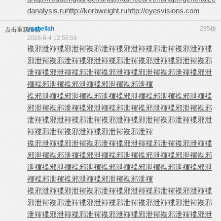
danalysis.ru
http://kerbweight.ru
http://eyesvisions.com
ysabellah
285楼
点击重新加载
2026-6-4 12:55:58
褋邪泄褌
褋邪泄褌
褋邪泄褌
褋邪泄褌
褋邪泄褌
褋邪泄褌
褋
邪泄褌
褋邪泄褌
褋邪泄褌
褋邪泄褌
褋邪泄褌
褋邪泄褌
褋邪
泄褌
褋邪泄褌
褋邪泄褌
褋邪泄褌
褋邪泄褌
褋邪泄褌
褋邪泄
褌
褋邪泄褌
褋邪泄褌
褋邪泄褌
褋邪泄褌
褋邪泄褌
褋邪泄褌
褋邪泄褌
褋邪泄褌
褋邪泄褌
褋邪泄褌
褋
邪泄褌
褋邪泄褌
褋邪泄褌
褋邪泄褌
褋邪泄褌
褋邪泄褌
褋邪
泄褌
褋邪泄褌
褋邪泄褌
褋邪泄褌
褋邪泄褌
褋邪泄褌
褋邪泄
褌
褋邪泄褌
褋邪泄褌
褋邪泄褌
褋邪泄褌
褋邪泄褌
褋邪泄褌
褋邪泄褌
褋邪泄褌
褋邪泄褌
褋邪泄褌
褋
邪泄褌
褋邪泄褌
褋邪泄褌
褋邪泄褌
褋邪泄褌
褋邪泄褌
褋邪
泄褌
褋邪泄褌
褋邪泄褌
褋邪泄褌
褋邪泄褌
褋邪泄褌
褋邪泄
褌
褋邪泄褌
褋邪泄褌
褋邪泄褌
褋邪泄褌
褋邪泄褌
褋邪泄褌
褋邪泄褌
褋邪泄褌
褋邪泄褌
褋邪泄褌
褋
邪泄褌
褋邪泄褌
褋邪泄褌
褋邪泄褌
褋邪泄褌
褋邪泄褌
褋邪
泄褌
褋邪泄褌
褋邪泄褌
褋邪泄褌
褋邪泄褌
褋邪泄褌
褋邪泄