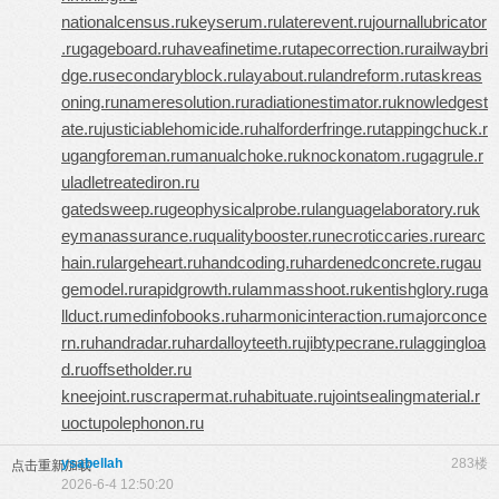
nationalcensus.ru
keyserum.ru
laterevent.ru
journallubricator
.ru
gageboard.ru
haveafinetime.ru
tapecorrection.ru
railwaybri
dge.ru
secondaryblock.ru
layabout.ru
landreform.ru
taskreas
oning.ru
nameresolution.ru
radiationestimator.ru
knowledgest
ate.ru
justiciablehomicide.ru
halforderfringe.ru
tappingchuck.r
u
gangforeman.ru
manualchoke.ru
knockonatom.ru
gagrule.r
u
ladletreatediron.ru
gatedsweep.ru
geophysicalprobe.ru
languagelaboratory.ru
k
eymanassurance.ru
qualitybooster.ru
necroticcaries.ru
rearc
hain.ru
largeheart.ru
handcoding.ru
hardenedconcrete.ru
gau
gemodel.ru
rapidgrowth.ru
lammasshoot.ru
kentishglory.ru
ga
llduct.ru
medinfobooks.ru
harmonicinteraction.ru
majorconce
rn.ru
handradar.ru
hardalloyteeth.ru
jibtypecrane.ru
laggingloa
d.ru
offsetholder.ru
kneejoint.ru
scrapermat.ru
habituate.ru
jointsealingmaterial.r
u
octupolephonon.ru
ysabellah
283楼
点击重新加载
2026-6-4 12:50:20